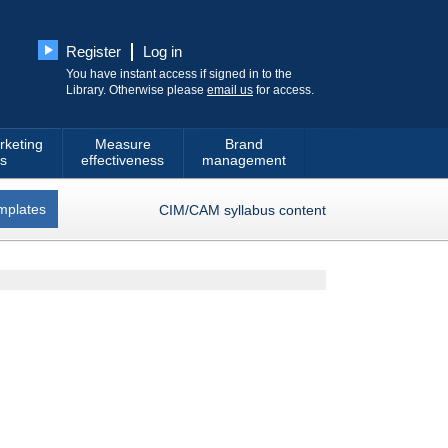
Register
Log in
You have instant access if signed in to the
Library. Otherwise please
email us
for access.
rketing
Measure
Brand
s
effectiveness
management
mplates
CIM/CAM syllabus content