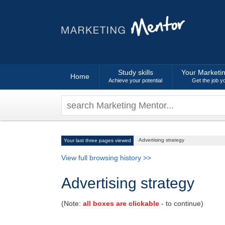
Study skills
Your Marketi
Home
Achieve your potential
Get the job y
Advertising strategy
Your last three pages viewed
View full browsing history >>
Advertising strategy
(Note:
all boxes are clickable
- to continue)