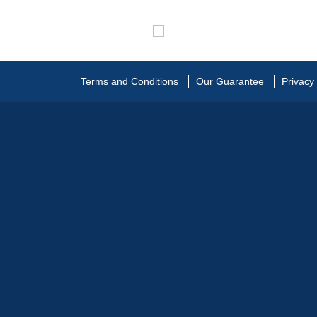
Terms and Conditions
Our Guarantee
Privacy