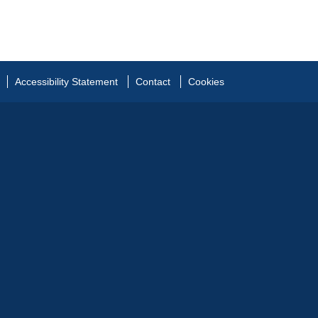
Accessibility Statement
Contact
Cookies