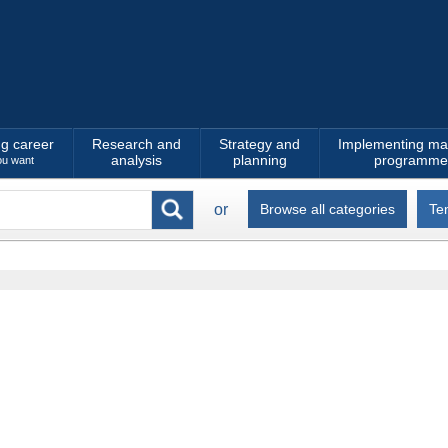
ng career
Research and
Strategy and
Implementing ma
analysis
planning
programme
ou want
or
Browse all categories
Te