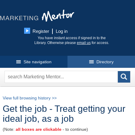
Register
Log in
You have instant access if signed in to the
Library. Otherwise please
email us
for access.
Site navigation
Directory
View full browsing history >>
Get the job - Treat getting your
ideal job, as a job
(Note:
all boxes are clickable
- to continue)