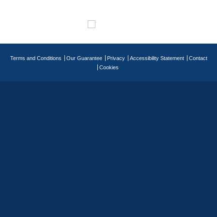
Terms and Conditions
Our Guarantee
Privacy
Accessibility Statement
Contact
Cookies