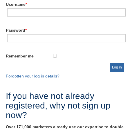
Username
*
Password
*
Remember me
Forgotten your log in details?
If you have not already
registered, why not sign up
now?
Over 171,000 marketers already use our expertise to double