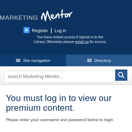
Register
Log in
You have instant access if signed in to the
Library. Otherwise please
email us
for access.
Site navigation
Directory
You must log in to view our
premium content.
Please enter your username and password below to login.