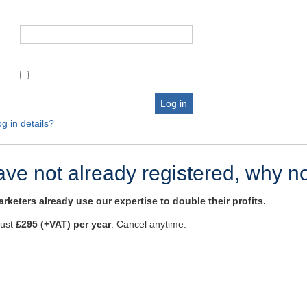
g in details?
have not already registered, why n
rketers already use our expertise to double their profits.
just
£295 (+VAT) per year
. Cancel anytime.