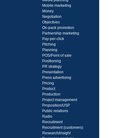
Media planning
Mobile marketing
Money
Negotiation
Objectives
On-pack promotion
Partnership marketing
Pay-per-click
Pitching
Planning
POS/Point of sale
Positioning
PR strategy
Presentation
Press advertising
Pricing
Product
Production
Project management
Proposition/USP
Public relations
Radio
Recruitment
Recruitment (customers)
Research/insight