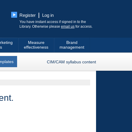
Register
Log in
You have instant access if signed in to the
Library. Otherwise please
email us
for access.
rketing
Measure
Brand
s
effectiveness
management
mplates
CIM/CAM syllabus content
ent.