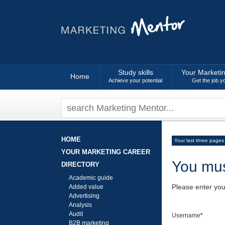
Study skills
Your Marketi
Home
Achieve your potential
Get the job y
HOME
Your last three pages
YOUR MARKETING CAREER
You mus
DIRECTORY
Academic guide
Please enter yo
Added value
Advertising
Analysis
Audit
Username
*
B2B marketing