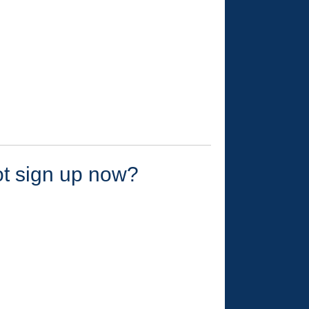
ot sign up now?