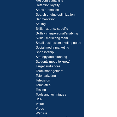
Response analysis
Retention/loyalty
Sales promotion
Search engine optimization
Segmentation
Selling
Skills - agency specific
Skills - interpersonal/enabling
Skills - marketing team
Small business marketing guide
Social media marketing
Sponsorship
Strategy and planning
Students (need to know)
Target audiences
Team management
Telemarketing
Television
Templates
Testing
Tools and techniques
USP
Value
Video
Website