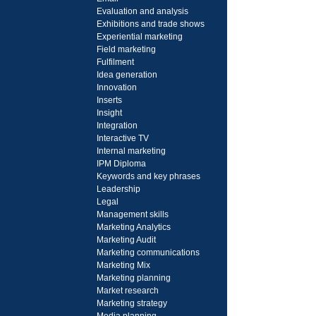
Evaluation and analysis
Exhibitions and trade shows
Experiential marketing
Field marketing
Fulfilment
Idea generation
Innovation
Inserts
Insight
Integration
Interactive TV
Internal marketing
IPM Diploma
Keywords and key phrases
Leadership
Legal
Management skills
Marketing Analytics
Marketing Audit
Marketing communications
Marketing Mix
Marketing planning
Market research
Marketing strategy