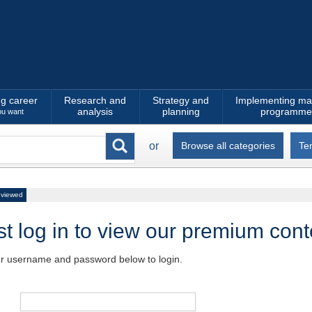
ng career
Research and
Strategy and
Implementing ma
analysis
planning
programme
ou want
or
Browse all categories
Te
 viewed
t log in to view our premium cont
ur username and password below to login.