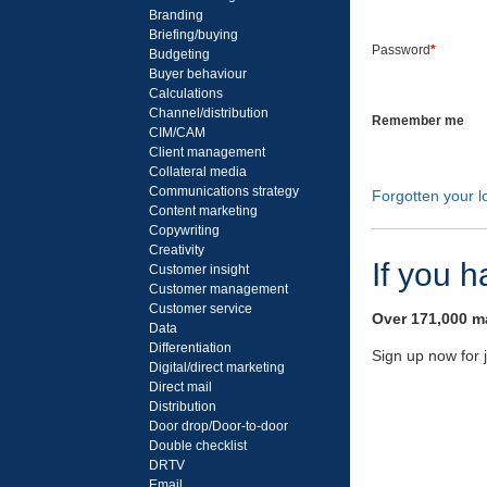
Branding
Briefing/buying
Password
*
Budgeting
Buyer behaviour
Calculations
Channel/distribution
Remember me
CIM/CAM
Client management
Collateral media
Communications strategy
Forgotten your lo
Content marketing
Copywriting
Creativity
If you 
Customer insight
Customer management
Customer service
Over 171,000 ma
Data
Differentiation
Sign up now for 
Digital/direct marketing
Direct mail
Distribution
Door drop/Door-to-door
Double checklist
DRTV
Email